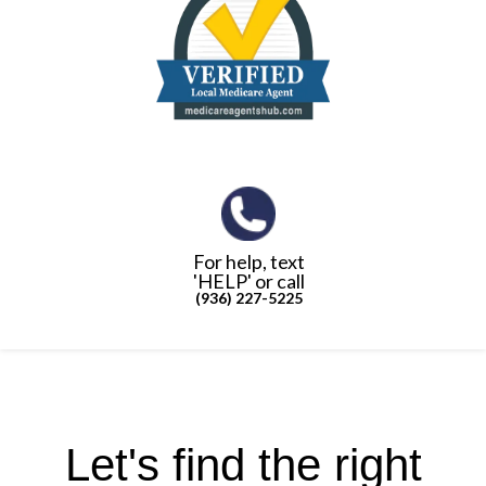
For help, text
'HELP' or call
(936) 227-5225
Let's find the right