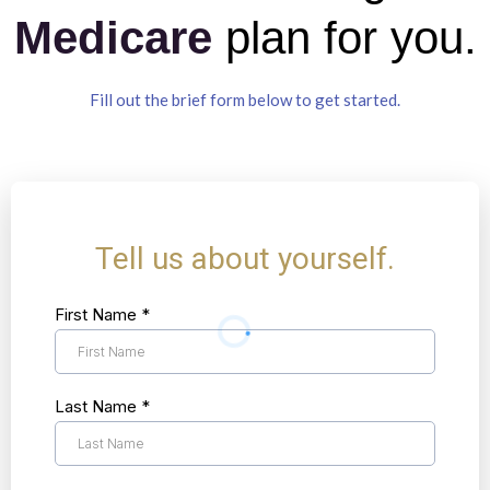
Medicare
plan for you.
Fill out the brief form below to get started.
Tell us about yourself.
First Name
*
Last Name
*